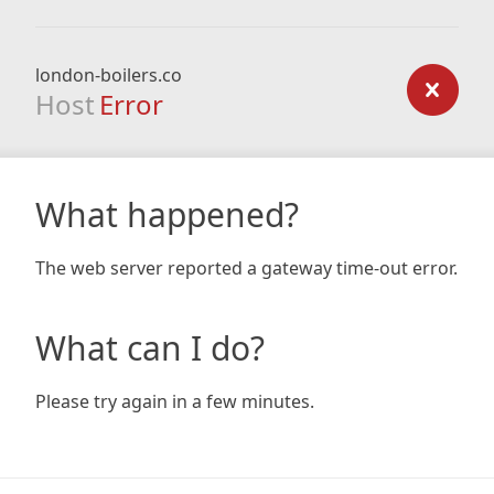
london-boilers.co
Host
Error
What happened?
The web server reported a gateway time-out error.
What can I do?
Please try again in a few minutes.